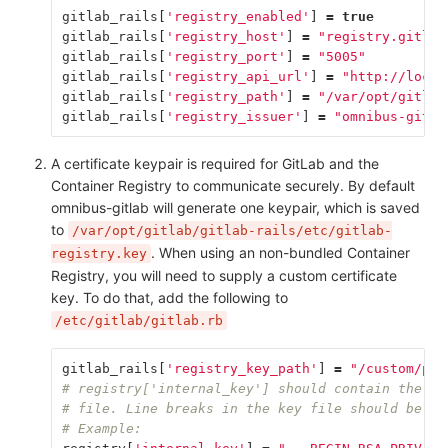
gitlab_rails
[
'registry_enabled'
]
=
true
gitlab_rails
[
'registry_host'
]
=
"registry.gitlab
gitlab_rails
[
'registry_port'
]
=
"5005"
gitlab_rails
[
'registry_api_url'
]
=
"http://local
gitlab_rails
[
'registry_path'
]
=
"/var/opt/gitlab
gitlab_rails
[
'registry_issuer'
]
=
"omnibus-gitla
A certificate keypair is required for GitLab and the
Container Registry to communicate securely. By default
omnibus-gitlab will generate one keypair, which is saved
to
/var/opt/gitlab/gitlab-rails/etc/gitlab-
. When using an non-bundled Container
registry.key
Registry, you will need to supply a custom certificate
key. To do that, add the following to
/etc/gitlab/gitlab.rb
gitlab_rails
[
'registry_key_path'
]
=
"/custom/pat
# registry['internal_key'] should contain the co
# file. Line breaks in the key file should be ma
# Example: