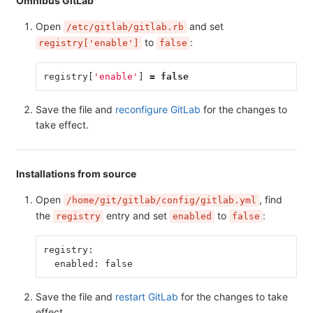
Omnibus GitLab
Open
and set
/etc/gitlab/gitlab.rb
to
:
registry['enable']
false
registry
[
'enable'
]
=
false
Save the file and
reconfigure GitLab
for the changes to
take effect.
Installations from source
Open
, find
/home/git/gitlab/config/gitlab.yml
the
entry and set
to
:
registry
enabled
false
registry:
  enabled: false
Save the file and
restart GitLab
for the changes to take
effect.