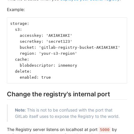
Example:
storage:
  s3:
    accesskey: 'AKIAKIAKI'
    secretkey: 'secret123'
    bucket: 'gitlab-registry-bucket-AKIAKIAKI'
    region: 'your-s3-region'
  cache:
    blobdescriptor: inmemory
  delete:
    enabled: true
Change the registry's internal port
Note:
This is not to be confused with the port that
GitLab itself uses to expose the Registry to the world.
The Registry server listens on localhost at port
by
5000