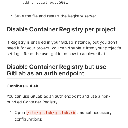
  addr: localhost:5001
Save the file and restart the Registry server.
Disable Container Registry per project
If Registry is enabled in your GitLab instance, but you don't
need it for your project, you can disable it from your project's
settings. Read the user guide on how to achieve that.
Disable Container Registry but use
GitLab as an auth endpoint
Omnibus GitLab
You can use GitLab as an auth endpoint and use a non-
bundled Container Registry.
Open
and set necessary
/etc/gitlab/gitlab.rb
configurations: