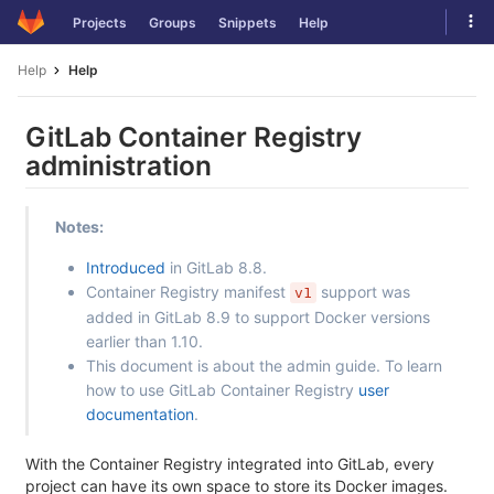
Skip
Tog
Projects
Groups
Snippets
Help
to
navi
content
Help
Help
GitLab Container Registry
administration
Notes:
Introduced
in GitLab 8.8.
Container Registry manifest
support was
v1
added in GitLab 8.9 to support Docker versions
earlier than 1.10.
This document is about the admin guide. To learn
how to use GitLab Container Registry
user
documentation
.
With the Container Registry integrated into GitLab, every
project can have its own space to store its Docker images.