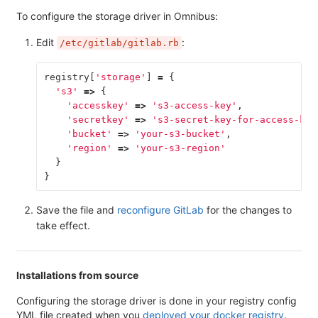
To configure the storage driver in Omnibus:
Edit
:
/etc/gitlab/gitlab.rb
registry
[
'storage'
]
=
{
's3'
=>
{
'accesskey'
=>
's3-access-key'
,
'secretkey'
=>
's3-secret-key-for-access-key
'bucket'
=>
'your-s3-bucket'
,
'region'
=>
'your-s3-region'
}
}
Save the file and
reconfigure GitLab
for the changes to
take effect.
Installations from source
Configuring the storage driver is done in your registry config
YML file created when you
deployed your docker registry
.