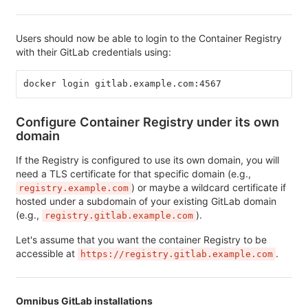
Users should now be able to login to the Container Registry
with their GitLab credentials using:
docker login gitlab.example.com:4567
Configure Container Registry under its own
domain
If the Registry is configured to use its own domain, you will
need a TLS certificate for that specific domain (e.g.,
) or maybe a wildcard certificate if
registry.example.com
hosted under a subdomain of your existing GitLab domain
(e.g.,
).
registry.gitlab.example.com
Let's assume that you want the container Registry to be
accessible at
.
https://registry.gitlab.example.com
Omnibus GitLab installations