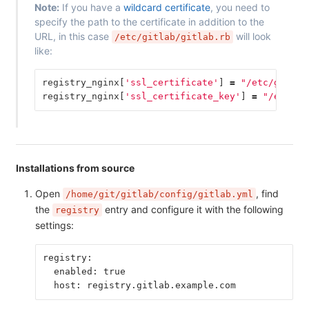
Note:
If you have a
wildcard certificate
, you need to
specify the path to the certificate in addition to the
URL, in this case
will look
/etc/gitlab/gitlab.rb
like:
registry_nginx
[
'ssl_certificate'
]
=
"/etc/gitlab
registry_nginx
[
'ssl_certificate_key'
]
=
"/etc/gi
Installations from source
Open
, find
/home/git/gitlab/config/gitlab.yml
the
entry and configure it with the following
registry
settings:
registry:
  enabled: true
  host: registry.gitlab.example.com