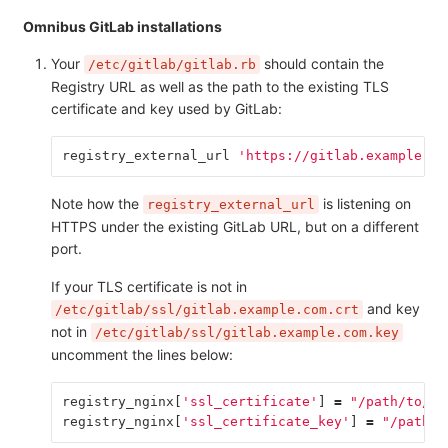
Omnibus GitLab installations
Your
should contain the
/etc/gitlab/gitlab.rb
Registry URL as well as the path to the existing TLS
certificate and key used by GitLab:
registry_external_url
'https://gitlab.example.co
Note how the
is listening on
registry_external_url
HTTPS under the existing GitLab URL, but on a different
port.
If your TLS certificate is not in
and key
/etc/gitlab/ssl/gitlab.example.com.crt
not in
/etc/gitlab/ssl/gitlab.example.com.key
uncomment the lines below:
registry_nginx
[
'ssl_certificate'
]
=
"/path/to/ce
registry_nginx
[
'ssl_certificate_key'
]
=
"/path/t