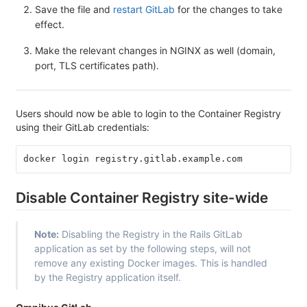
Save the file and
restart GitLab
for the changes to take
effect.
Make the relevant changes in NGINX as well (domain,
port, TLS certificates path).
Users should now be able to login to the Container Registry
using their GitLab credentials:
docker login registry.gitlab.example.com
Disable Container Registry site-wide
Note:
Disabling the Registry in the Rails GitLab
application as set by the following steps, will not
remove any existing Docker images. This is handled
by the Registry application itself.