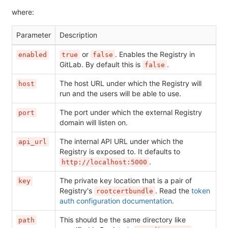
where:
Parameter
Description
or
. Enables the Registry in
enabled
true
false
GitLab. By default this is
.
false
The host URL under which the Registry will
host
run and the users will be able to use.
The port under which the external Registry
port
domain will listen on.
The internal API URL under which the
api_url
Registry is exposed to. It defaults to
.
http://localhost:5000
The private key location that is a pair of
key
Registry's
. Read the
token
rootcertbundle
auth configuration documentation
.
This should be the same directory like
path