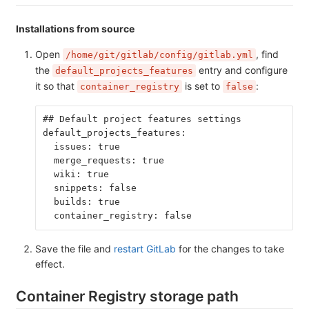
Installations from source
Open
, find
/home/git/gitlab/config/gitlab.yml
the
entry and configure
default_projects_features
it so that
is set to
:
container_registry
false
## Default project features settings
default_projects_features:
  issues: true
  merge_requests: true
  wiki: true
  snippets: false
  builds: true
  container_registry: false
Save the file and
restart GitLab
for the changes to take
effect.
Container Registry storage path