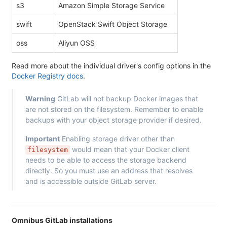
s3
Amazon Simple Storage Service
swift
OpenStack Swift Object Storage
oss
Aliyun OSS
Read more about the individual driver's config options in the
Docker Registry docs
.
Warning
GitLab will not backup Docker images that
are not stored on the filesystem. Remember to enable
backups with your object storage provider if desired.
Important
Enabling storage driver other than
would mean that your Docker client
filesystem
needs to be able to access the storage backend
directly. So you must use an address that resolves
and is accessible outside GitLab server.
Omnibus GitLab installations