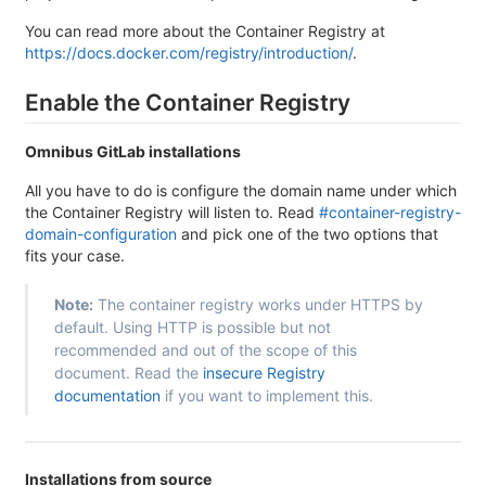
You can read more about the Container Registry at
https://docs.docker.com/registry/introduction/
.
Enable the Container Registry
Omnibus GitLab installations
All you have to do is configure the domain name under which
the Container Registry will listen to. Read
#container-registry-
domain-configuration
and pick one of the two options that
fits your case.
Note:
The container registry works under HTTPS by
default. Using HTTP is possible but not
recommended and out of the scope of this
document. Read the
insecure Registry
documentation
if you want to implement this.
Installations from source