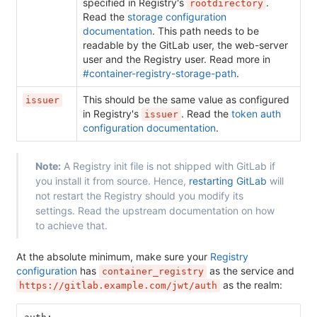
specified in Registry's
.
rootdirectory
Read the
storage configuration
documentation
. This path needs to be
readable by the GitLab user, the web-server
user and the Registry user. Read more in
#container-registry-storage-path
.
This should be the same value as configured
issuer
in Registry's
. Read the
token auth
issuer
configuration documentation
.
Note:
A Registry init file is not shipped with GitLab if
you install it from source. Hence,
restarting GitLab
will
not restart the Registry should you modify its
settings. Read the upstream documentation on how
to achieve that.
At the absolute minimum, make sure your
Registry
configuration
has
as the service and
container_registry
as the realm:
https://gitlab.example.com/jwt/auth