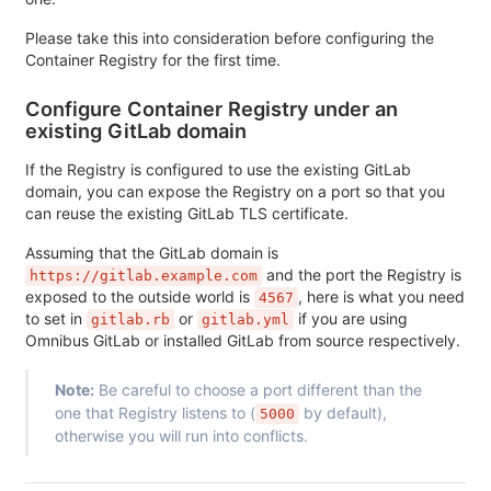
Please take this into consideration before configuring the
Container Registry for the first time.
Configure Container Registry under an
existing GitLab domain
If the Registry is configured to use the existing GitLab
domain, you can expose the Registry on a port so that you
can reuse the existing GitLab TLS certificate.
Assuming that the GitLab domain is
and the port the Registry is
https://gitlab.example.com
exposed to the outside world is
, here is what you need
4567
to set in
or
if you are using
gitlab.rb
gitlab.yml
Omnibus GitLab or installed GitLab from source respectively.
Note:
Be careful to choose a port different than the
one that Registry listens to (
by default),
5000
otherwise you will run into conflicts.