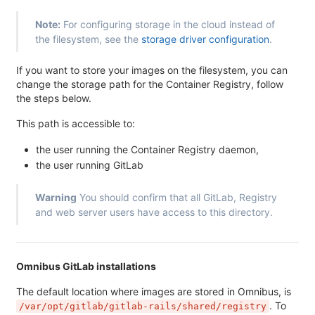
Note:
For configuring storage in the cloud instead of
the filesystem, see the
storage driver configuration
.
If you want to store your images on the filesystem, you can
change the storage path for the Container Registry, follow
the steps below.
This path is accessible to:
the user running the Container Registry daemon,
the user running GitLab
Warning
You should confirm that all GitLab, Registry
and web server users have access to this directory.
Omnibus GitLab installations
The default location where images are stored in Omnibus, is
. To
/var/opt/gitlab/gitlab-rails/shared/registry