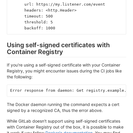
      url: https://my.listener.com/event
      headers: <http.Header>
      timeout: 500
      threshold: 5
      backoff: 1000
Using self-signed certificates with
Container Registry
If you're using a self-signed certificate with your Container
Registry, you might encounter issues during the CI jobs like
the following:
Error response from daemon: Get registry.example.co
The Docker daemon running the command expects a cert
signed by a recognized CA, thus the error above.
While GitLab doesn't support using self-signed certificates
with Container Registry out of the box, it is possible to make
it work if you follow
Docker's documentation
. You may find