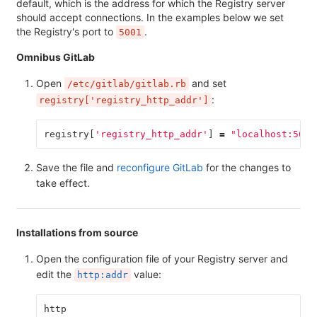
default, which is the address for which the Registry server
should accept connections. In the examples below we set
the Registry's port to
.
5001
Omnibus GitLab
Open
and set
/etc/gitlab/gitlab.rb
:
registry['registry_http_addr']
registry
[
'registry_http_addr'
]
=
"localhost:5001
Save the file and
reconfigure GitLab
for the changes to
take effect.
Installations from source
Open the configuration file of your Registry server and
edit the
value:
http:addr
http