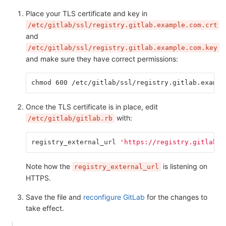
Place your TLS certificate and key in
/etc/gitlab/ssl/registry.gitlab.example.com.crt
and
/etc/gitlab/ssl/registry.gitlab.example.com.key
and make sure they have correct permissions:
chmod 600 /etc/gitlab/ssl/registry.gitlab.exampl
Once the TLS certificate is in place, edit
with:
/etc/gitlab/gitlab.rb
registry_external_url
'https://registry.gitlab.e
Note how the
is listening on
registry_external_url
HTTPS.
Save the file and
reconfigure GitLab
for the changes to
take effect.