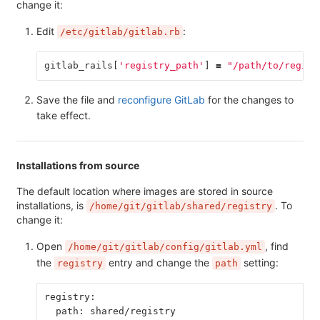
change it:
Edit
:
/etc/gitlab/gitlab.rb
gitlab_rails
[
'registry_path'
]
=
"/path/to/regist
Save the file and
reconfigure GitLab
for the changes to
take effect.
Installations from source
The default location where images are stored in source
installations, is
. To
/home/git/gitlab/shared/registry
change it:
Open
, find
/home/git/gitlab/config/gitlab.yml
the
entry and change the
setting:
registry
path
registry:
  path: shared/registry