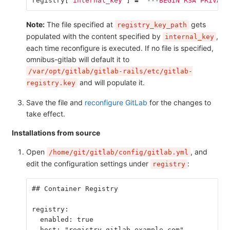
registry
[
'internal_key'
]
=
"---BEGIN RSA PRIVATE
Note:
The file specified at
gets
registry_key_path
populated with the content specified by
,
internal_key
each time reconfigure is executed. If no file is specified,
omnibus-gitlab will default it to
/var/opt/gitlab/gitlab-rails/etc/gitlab-
and will populate it.
registry.key
Save the file and
reconfigure GitLab
for the changes to
take effect.
Installations from source
Open
, and
/home/git/gitlab/config/gitlab.yml
edit the configuration settings under
:
registry
## Container Registry
registry:
  enabled: true
  host: "registry.gitlab.example.com"