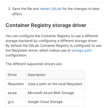
Save the file and
restart GitLab
for the changes to take
effect.
Container Registry storage driver
You can configure the Container Registry to use a different
storage backend by configuring a different storage driver.
By default the GitLab Container Registry is configured to use
the filesystem driver, which makes use of
storage path
configuration.
The different supported drivers are:
Driver
Description
filesystem
Uses a path on the local filesystem
azure
Microsoft Azure Blob Storage
gcs
Google Cloud Storage