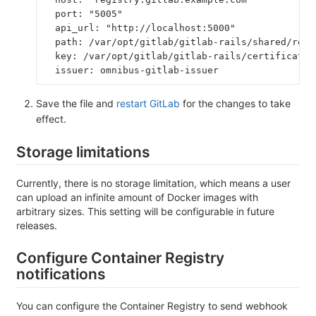
  port: "5005"
  api_url: "http://localhost:5000"
  path: /var/opt/gitlab/gitlab-rails/shared/regi
  key: /var/opt/gitlab/gitlab-rails/certificate.
  issuer: omnibus-gitlab-issuer
Save the file and
restart GitLab
for the changes to take
effect.
Storage limitations
Currently, there is no storage limitation, which means a user
can upload an infinite amount of Docker images with
arbitrary sizes. This setting will be configurable in future
releases.
Configure Container Registry
notifications
You can configure the Container Registry to send webhook