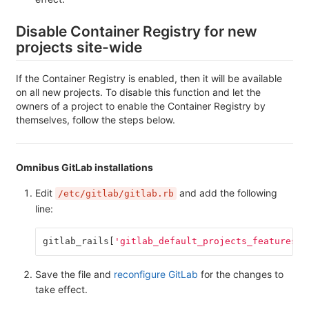
Disable Container Registry for new
projects site-wide
If the Container Registry is enabled, then it will be available
on all new projects. To disable this function and let the
owners of a project to enable the Container Registry by
themselves, follow the steps below.
Omnibus GitLab installations
Edit
and add the following
/etc/gitlab/gitlab.rb
line:
gitlab_rails
[
'gitlab_default_projects_features_c
Save the file and
reconfigure GitLab
for the changes to
take effect.