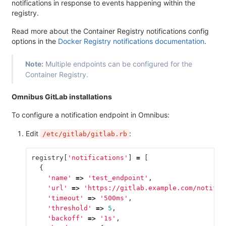
notifications in response to events happening within the
registry.
Read more about the Container Registry notifications config
options in the
Docker Registry notifications documentation
.
Note:
Multiple endpoints can be configured for the
Container Registry.
Omnibus GitLab installations
To configure a notification endpoint in Omnibus:
Edit
:
/etc/gitlab/gitlab.rb
registry
[
'notifications'
]
=
[
{
'name'
=>
'test_endpoint'
,
'url'
=>
'https://gitlab.example.com/notify'
'timeout'
=>
'500ms'
,
'threshold'
=>
5
,
'backoff'
=>
'1s'
,