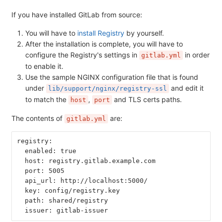
If you have installed GitLab from source:
You will have to
install Registry
by yourself.
After the installation is complete, you will have to
configure the Registry's settings in
in order
gitlab.yml
to enable it.
Use the sample NGINX configuration file that is found
under
and edit it
lib/support/nginx/registry-ssl
to match the
,
and TLS certs paths.
host
port
The contents of
are:
gitlab.yml
registry:
  enabled: true
  host: registry.gitlab.example.com
  port: 5005
  api_url: http://localhost:5000/
  key: config/registry.key
  path: shared/registry
  issuer: gitlab-issuer