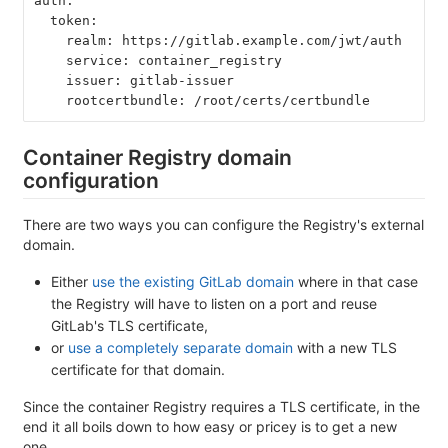
auth:
  token:
    realm: https://gitlab.example.com/jwt/auth
    service: container_registry
    issuer: gitlab-issuer
    rootcertbundle: /root/certs/certbundle
Container Registry domain
configuration
There are two ways you can configure the Registry's external
domain.
Either
use the existing GitLab domain
where in that case
the Registry will have to listen on a port and reuse
GitLab's TLS certificate,
or
use a completely separate domain
with a new TLS
certificate for that domain.
Since the container Registry requires a TLS certificate, in the
end it all boils down to how easy or pricey is to get a new
one.