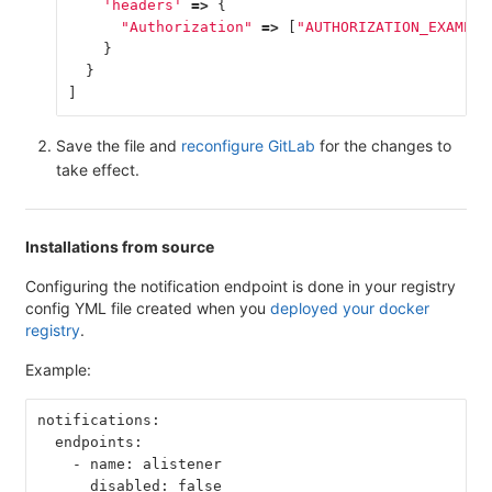
'headers'
=>
{
"Authorization"
=>
[
"AUTHORIZATION_EXAMPLE
}
}
]
Save the file and
reconfigure GitLab
for the changes to
take effect.
Installations from source
Configuring the notification endpoint is done in your registry
config YML file created when you
deployed your docker
registry
.
Example:
notifications:
  endpoints:
    - name: alistener
      disabled: false