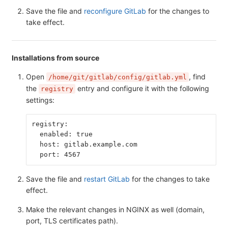
Save the file and
reconfigure GitLab
for the changes to
take effect.
Installations from source
Open
, find
/home/git/gitlab/config/gitlab.yml
the
entry and configure it with the following
registry
settings:
registry:
  enabled: true
  host: gitlab.example.com
  port: 4567
Save the file and
restart GitLab
for the changes to take
effect.
Make the relevant changes in NGINX as well (domain,
port, TLS certificates path).