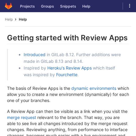
Skip
Tog
Projects
Groups
Snippets
Help
to
navi
content
Help
Help
Getting started with Review Apps
Introduced
in GitLab 8.12. Further additions were
made in GitLab 8.13 and 8.14.
Inspired by
Heroku's Review Apps
which itself
was inspired by
Fourchette
.
The basis of Review Apps is the
dynamic environments
which
allow you to create a new environment (dynamically) for each
one of your branches.
A Review App can then be visible as a link when you visit the
merge request
relevant to the branch. That way, you are
able to see live all changes introduced by the merge request
changes. Reviewing anything, from performance to interface
changes, becomes much easier with a live environment and