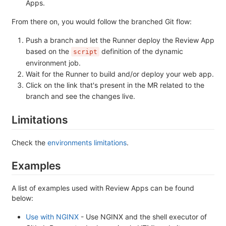
Apps.
From there on, you would follow the branched Git flow:
Push a branch and let the Runner deploy the Review App
based on the
definition of the dynamic
script
environment job.
Wait for the Runner to build and/or deploy your web app.
Click on the link that's present in the MR related to the
branch and see the changes live.
Limitations
Check the
environments limitations
.
Examples
A list of examples used with Review Apps can be found
below:
Use with NGINX
- Use NGINX and the shell executor of