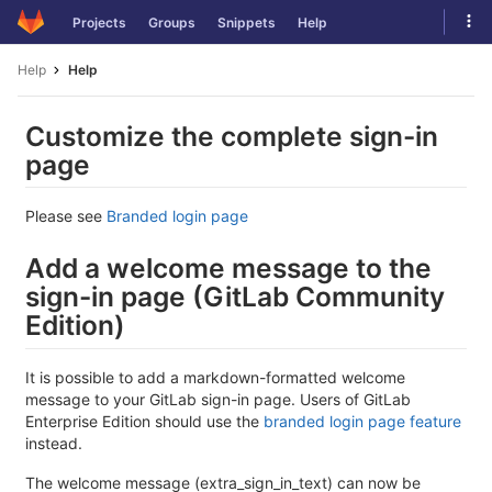
Skip
Tog
Projects
Groups
Snippets
Help
to
navi
content
Help
Help
Customize the complete sign-in
page
Please see
Branded login page
Add a welcome message to the
sign-in page (GitLab Community
Edition)
It is possible to add a markdown-formatted welcome
message to your GitLab sign-in page. Users of GitLab
Enterprise Edition should use the
branded login page feature
instead.
The welcome message (extra_sign_in_text) can now be