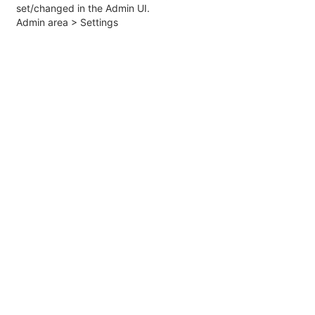
set/changed in the Admin UI.
Admin area > Settings