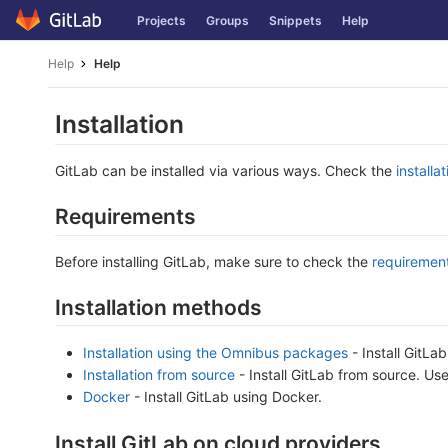
Skip
Projects
Groups
Snippets
Help
to
content
Help
Help
Installation
GitLab can be installed via various ways. Check the
installa
Requirements
Before installing GitLab, make sure to check the
requiremen
Installation methods
Installation using the Omnibus packages
- Install GitLa
Installation from source
- Install GitLab from source. Us
Docker
- Install GitLab using Docker.
Install GitLab on cloud providers