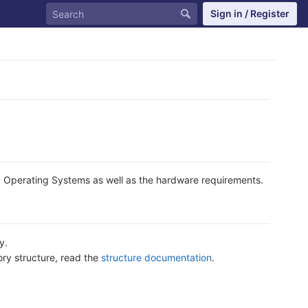
Sign in / Register
d Operating Systems as well as the hardware requirements.
y.
ory structure, read the
structure documentation
.