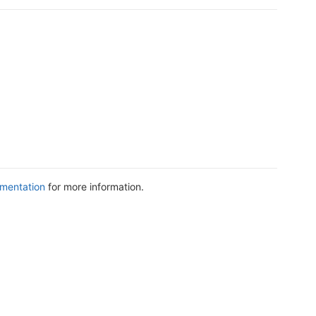
mentation
for more information.