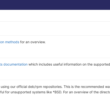
tion methods
for an overview.
ts documentation
which includes useful information on the supporte
b using our official deb/rpm repositories. This is the recommended wa
eful for unsupported systems like *BSD. For an overview of the direct