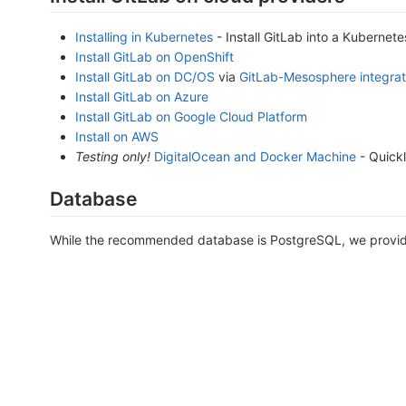
Installing in Kubernetes
- Install GitLab into a Kubernete
Install GitLab on OpenShift
Install GitLab on DC/OS
via
GitLab-Mesosphere integrat
Install GitLab on Azure
Install GitLab on Google Cloud Platform
Install on AWS
Testing only!
DigitalOcean and Docker Machine
- Quickl
Database
While the recommended database is PostgreSQL, we provide