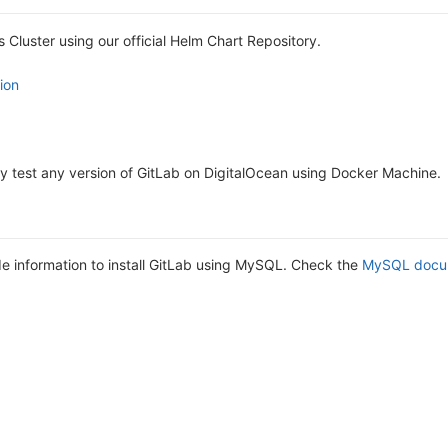
s Cluster using our official Helm Chart Repository.
ion
y test any version of GitLab on DigitalOcean using Docker Machine.
 information to install GitLab using MySQL. Check the
MySQL docu