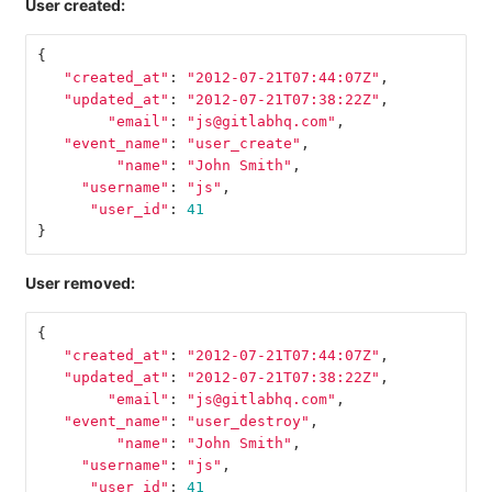
User created:
{
"created_at"
:
"2012-07-21T07:44:07Z"
,
"updated_at"
:
"2012-07-21T07:38:22Z"
,
"email"
:
"js@gitlabhq.com"
,
"event_name"
:
"user_create"
,
"name"
:
"John Smith"
,
"username"
:
"js"
,
"user_id"
:
41
}
User removed:
{
"created_at"
:
"2012-07-21T07:44:07Z"
,
"updated_at"
:
"2012-07-21T07:38:22Z"
,
"email"
:
"js@gitlabhq.com"
,
"event_name"
:
"user_destroy"
,
"name"
:
"John Smith"
,
"username"
:
"js"
,
"user_id"
:
41