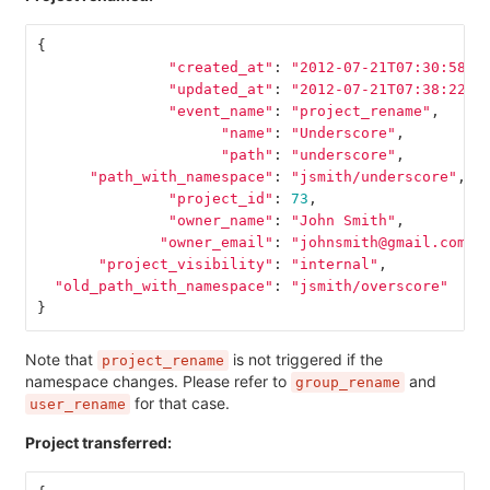
{
"created_at"
:
"2012-07-21T07:30:58Z"
"updated_at"
:
"2012-07-21T07:38:22Z"
"event_name"
:
"project_rename"
,
"name"
:
"Underscore"
,
"path"
:
"underscore"
,
"path_with_namespace"
:
"jsmith/underscore"
,
"project_id"
:
73
,
"owner_name"
:
"John Smith"
,
"owner_email"
:
"johnsmith@gmail.com"
,
"project_visibility"
:
"internal"
,
"old_path_with_namespace"
:
"jsmith/overscore"
}
Note that
is not triggered if the
project_rename
namespace changes. Please refer to
and
group_rename
for that case.
user_rename
Project transferred: