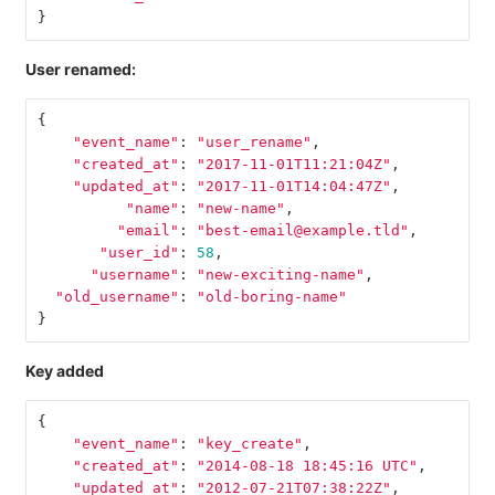
}
User renamed:
{
"event_name"
:
"user_rename"
,
"created_at"
:
"2017-11-01T11:21:04Z"
,
"updated_at"
:
"2017-11-01T14:04:47Z"
,
"name"
:
"new-name"
,
"email"
:
"best-email@example.tld"
,
"user_id"
:
58
,
"username"
:
"new-exciting-name"
,
"old_username"
:
"old-boring-name"
}
Key added
{
"event_name"
:
"key_create"
,
"created_at"
:
"2014-08-18 18:45:16 UTC"
,
"updated_at"
:
"2012-07-21T07:38:22Z"
,