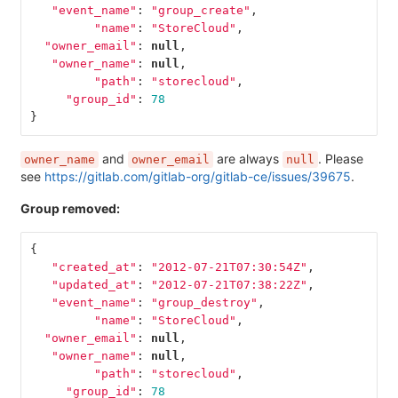
"event_name"
:
"group_create"
,
"name"
:
"StoreCloud"
,
"owner_email"
:
null
,
"owner_name"
:
null
,
"path"
:
"storecloud"
,
"group_id"
:
78
}
and
are always
. Please
owner_name
owner_email
null
see
https://gitlab.com/gitlab-org/gitlab-ce/issues/39675
.
Group removed:
{
"created_at"
:
"2012-07-21T07:30:54Z"
,
"updated_at"
:
"2012-07-21T07:38:22Z"
,
"event_name"
:
"group_destroy"
,
"name"
:
"StoreCloud"
,
"owner_email"
:
null
,
"owner_name"
:
null
,
"path"
:
"storecloud"
,
"group_id"
:
78