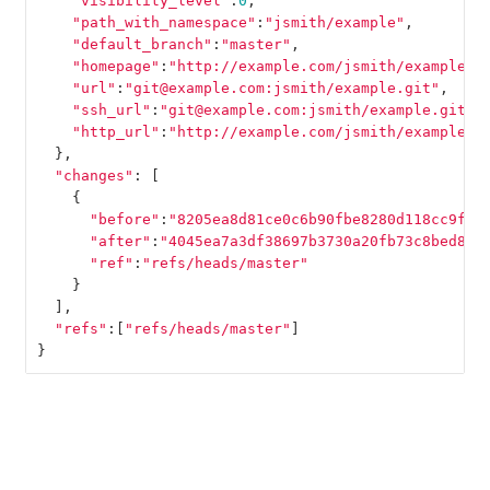
"visibility_level"
:
0
,
"path_with_namespace"
:
"jsmith/example"
,
"default_branch"
:
"master"
,
"homepage"
:
"http://example.com/jsmith/example"
,
"url"
:
"git@example.com:jsmith/example.git"
,
"ssh_url"
:
"git@example.com:jsmith/example.git"
,
"http_url"
:
"http://example.com/jsmith/example.g
},
"changes"
:
[
{
"before"
:
"8205ea8d81ce0c6b90fbe8280d118cc9fda
"after"
:
"4045ea7a3df38697b3730a20fb73c8bed8a3
"ref"
:
"refs/heads/master"
}
],
"refs"
:[
"refs/heads/master"
]
}