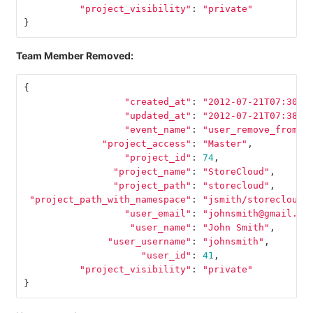
"project_visibility"
:
"private"
}
Team Member Removed:
{
"created_at"
:
"2012-07-21T07:30:5
"updated_at"
:
"2012-07-21T07:38:2
"event_name"
:
"user_remove_from_t
"project_access"
:
"Master"
,
"project_id"
:
74
,
"project_name"
:
"StoreCloud"
,
"project_path"
:
"storecloud"
,
"project_path_with_namespace"
:
"jsmith/storecloud"
"user_email"
:
"johnsmith@gmail.co
"user_name"
:
"John Smith"
,
"user_username"
:
"johnsmith"
,
"user_id"
:
41
,
"project_visibility"
:
"private"
}