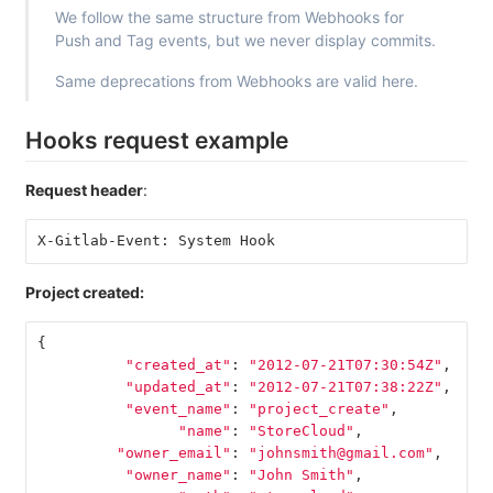
We follow the same structure from Webhooks for
Push and Tag events, but we never display commits.
Same deprecations from Webhooks are valid here.
Hooks request example
Request header
:
X-Gitlab-Event: System Hook
Project created:
{
"created_at"
:
"2012-07-21T07:30:54Z"
,
"updated_at"
:
"2012-07-21T07:38:22Z"
,
"event_name"
:
"project_create"
,
"name"
:
"StoreCloud"
,
"owner_email"
:
"johnsmith@gmail.com"
,
"owner_name"
:
"John Smith"
,