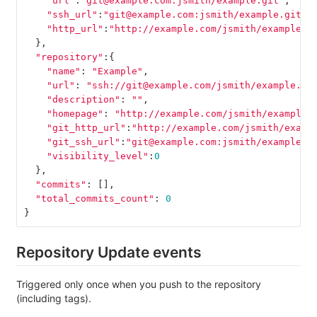
"url"
:
"git@example.com:jsmith/example.git"
,
"ssh_url"
:
"git@example.com:jsmith/example.git"
,
"http_url"
:
"http://example.com/jsmith/example.g
},
"repository"
:{
"name"
:
"Example"
,
"url"
:
"ssh://git@example.com/jsmith/example.gi
"description"
:
""
,
"homepage"
:
"http://example.com/jsmith/example"
"git_http_url"
:
"http://example.com/jsmith/examp
"git_ssh_url"
:
"git@example.com:jsmith/example.g
"visibility_level"
:
0
},
"commits"
:
[],
"total_commits_count"
:
0
}
Repository Update events
Triggered only once when you push to the repository
(including tags).