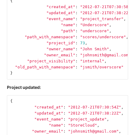
{
"created_at"
:
"2012-07-21T07:30:58Z"
"updated_at"
:
"2012-07-21T07:38:22Z"
"event_name"
:
"project_transfer"
,
"name"
:
"Underscore"
,
"path"
:
"underscore"
,
"path_with_namespace"
:
"scores/underscore"
,
"project_id"
:
73
,
"owner_name"
:
"John Smith"
,
"owner_email"
:
"johnsmith@gmail.com"
,
"project_visibility"
:
"internal"
,
"old_path_with_namespace"
:
"jsmith/overscore"
}
Project updated:
{
"created_at"
:
"2012-07-21T07:30:54Z"
,
"updated_at"
:
"2012-07-21T07:38:22Z"
,
"event_name"
:
"project_update"
,
"name"
:
"StoreCloud"
,
"owner_email"
:
"johnsmith@gmail.com"
,