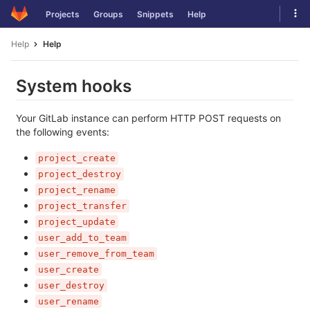
Skip
Tog
Projects
Groups
Snippets
Help
to
navi
content
Help
Help
System hooks
Your GitLab instance can perform HTTP POST requests on
the following events:
project_create
project_destroy
project_rename
project_transfer
project_update
user_add_to_team
user_remove_from_team
user_create
user_destroy
user_rename