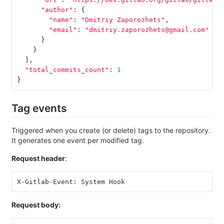
"author"
:
{
"name"
:
"Dmitriy Zaporozhets"
,
"email"
:
"dmitriy.zaporozhets@gmail.com"
}
}
],
"total_commits_count"
:
1
}
Tag events
Triggered when you create (or delete) tags to the repository.
It generates one event per modified tag.
Request header
:
X-Gitlab-Event: System Hook
Request body: