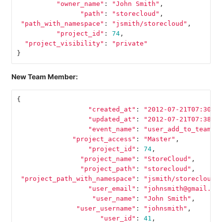
"owner_name"
:
"John Smith"
,
"path"
:
"storecloud"
,
"path_with_namespace"
:
"jsmith/storecloud"
,
"project_id"
:
74
,
"project_visibility"
:
"private"
}
New Team Member:
{
"created_at"
:
"2012-07-21T07:30:5
"updated_at"
:
"2012-07-21T07:38:2
"event_name"
:
"user_add_to_team"
,
"project_access"
:
"Master"
,
"project_id"
:
74
,
"project_name"
:
"StoreCloud"
,
"project_path"
:
"storecloud"
,
"project_path_with_namespace"
:
"jsmith/storecloud"
"user_email"
:
"johnsmith@gmail.co
"user_name"
:
"John Smith"
,
"user_username"
:
"johnsmith"
,
"user_id"
:
41
,