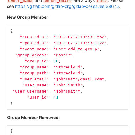
and
are always
. Please
owner_name
owner_email
null
see
https://gitlab.com/gitlab-org/gitlab-ce/issues/39675
.
New Group Member:
{
"created_at"
:
"2012-07-21T07:30:56Z"
,
"updated_at"
:
"2012-07-21T07:38:22Z"
,
"event_name"
:
"user_add_to_group"
,
"group_access"
:
"Master"
,
"group_id"
:
78
,
"group_name"
:
"StoreCloud"
,
"group_path"
:
"storecloud"
,
"user_email"
:
"johnsmith@gmail.com"
,
"user_name"
:
"John Smith"
,
"user_username"
:
"johnsmith"
,
"user_id"
:
41
}
Group Member Removed:
{