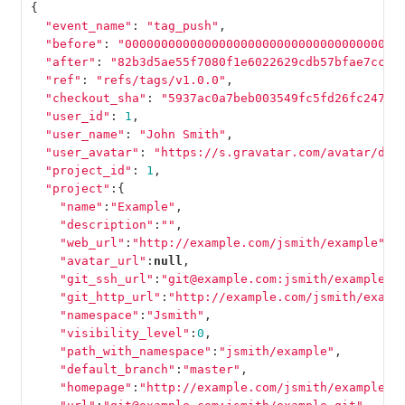
{
"event_name"
:
"tag_push"
,
"before"
:
"00000000000000000000000000000000000000
"after"
:
"82b3d5ae55f7080f1e6022629cdb57bfae7cccc
"ref"
:
"refs/tags/v1.0.0"
,
"checkout_sha"
:
"5937ac0a7beb003549fc5fd26fc247ad
"user_id"
:
1
,
"user_name"
:
"John Smith"
,
"user_avatar"
:
"https://s.gravatar.com/avatar/d4c
"project_id"
:
1
,
"project"
:{
"name"
:
"Example"
,
"description"
:
""
,
"web_url"
:
"http://example.com/jsmith/example"
,
"avatar_url"
:
null
,
"git_ssh_url"
:
"git@example.com:jsmith/example.g
"git_http_url"
:
"http://example.com/jsmith/examp
"namespace"
:
"Jsmith"
,
"visibility_level"
:
0
,
"path_with_namespace"
:
"jsmith/example"
,
"default_branch"
:
"master"
,
"homepage"
:
"http://example.com/jsmith/example"
,