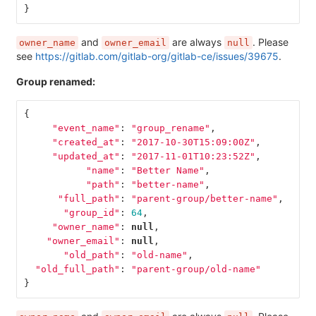
}
and
are always
. Please
owner_name
owner_email
null
see
https://gitlab.com/gitlab-org/gitlab-ce/issues/39675
.
Group renamed:
{
"event_name"
:
"group_rename"
,
"created_at"
:
"2017-10-30T15:09:00Z"
,
"updated_at"
:
"2017-11-01T10:23:52Z"
,
"name"
:
"Better Name"
,
"path"
:
"better-name"
,
"full_path"
:
"parent-group/better-name"
,
"group_id"
:
64
,
"owner_name"
:
null
,
"owner_email"
:
null
,
"old_path"
:
"old-name"
,
"old_full_path"
:
"parent-group/old-name"
}