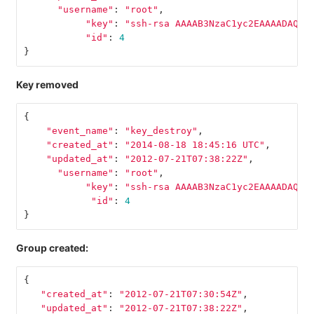
"username"
:
"root"
,
"key"
:
"ssh-rsa AAAAB3NzaC1yc2EAAAADAQAB
"id"
:
4
}
Key removed
{
"event_name"
:
"key_destroy"
,
"created_at"
:
"2014-08-18 18:45:16 UTC"
,
"updated_at"
:
"2012-07-21T07:38:22Z"
,
"username"
:
"root"
,
"key"
:
"ssh-rsa AAAAB3NzaC1yc2EAAAADAQAB
"id"
:
4
}
Group created:
{
"created_at"
:
"2012-07-21T07:30:54Z"
,
"updated_at"
:
"2012-07-21T07:38:22Z"
,