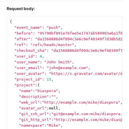
Request body:
{
"event_name"
:
"push"
,
"before"
:
"95790bf891e76fee5e1747ab589903a6a1f80f
"after"
:
"da1560886d4f094c3e6c9ef40349f7d38b5d27d
"ref"
:
"refs/heads/master"
,
"checkout_sha"
:
"da1560886d4f094c3e6c9ef40349f7d3
"user_id"
:
4
,
"user_name"
:
"John Smith"
,
"user_email"
:
"john@example.com"
,
"user_avatar"
:
"https://s.gravatar.com/avatar/d4c
"project_id"
:
15
,
"project"
:{
"name"
:
"Diaspora"
,
"description"
:
""
,
"web_url"
:
"http://example.com/mike/diaspora"
,
"avatar_url"
:
null
,
"git_ssh_url"
:
"git@example.com:mike/diaspora.gi
"git_http_url"
:
"http://example.com/mike/diaspor
"namespace"
:
"Mike"
,