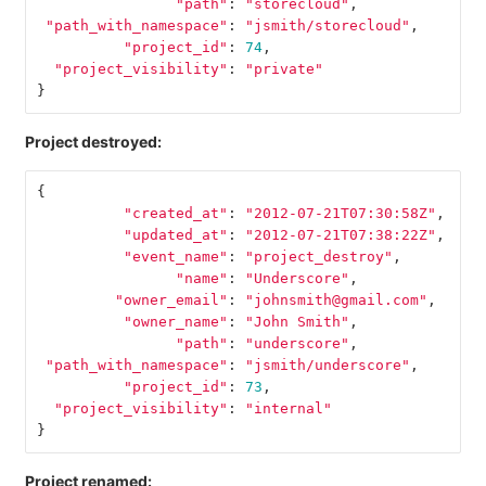
"path"
:
"storecloud"
,
"path_with_namespace"
:
"jsmith/storecloud"
,
"project_id"
:
74
,
"project_visibility"
:
"private"
}
Project destroyed:
{
"created_at"
:
"2012-07-21T07:30:58Z"
,
"updated_at"
:
"2012-07-21T07:38:22Z"
,
"event_name"
:
"project_destroy"
,
"name"
:
"Underscore"
,
"owner_email"
:
"johnsmith@gmail.com"
,
"owner_name"
:
"John Smith"
,
"path"
:
"underscore"
,
"path_with_namespace"
:
"jsmith/underscore"
,
"project_id"
:
73
,
"project_visibility"
:
"internal"
}
Project renamed: