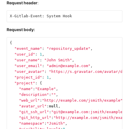
Request header
:
X-Gitlab-Event: System Hook
Request body:
{
"event_name"
:
"repository_update"
,
"user_id"
:
1
,
"user_name"
:
"John Smith"
,
"user_email"
:
"admin@example.com"
,
"user_avatar"
:
"https://s.gravatar.com/avatar/d4c
"project_id"
:
1
,
"project"
:
{
"name"
:
"Example"
,
"description"
:
""
,
"web_url"
:
"http://example.com/jsmith/example"
,
"avatar_url"
:
null
,
"git_ssh_url"
:
"git@example.com:jsmith/example.g
"git_http_url"
:
"http://example.com/jsmith/examp
"namespace"
:
"Jsmith"
,