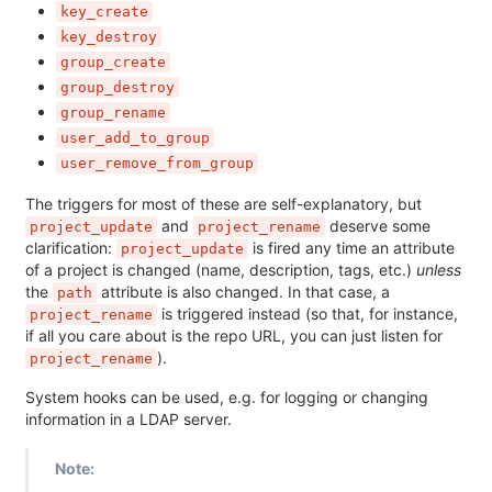
key_create
key_destroy
group_create
group_destroy
group_rename
user_add_to_group
user_remove_from_group
The triggers for most of these are self-explanatory, but
and
deserve some
project_update
project_rename
clarification:
is fired any time an attribute
project_update
of a project is changed (name, description, tags, etc.)
unless
the
attribute is also changed. In that case, a
path
is triggered instead (so that, for instance,
project_rename
if all you care about is the repo URL, you can just listen for
).
project_rename
System hooks can be used, e.g. for logging or changing
information in a LDAP server.
Note: