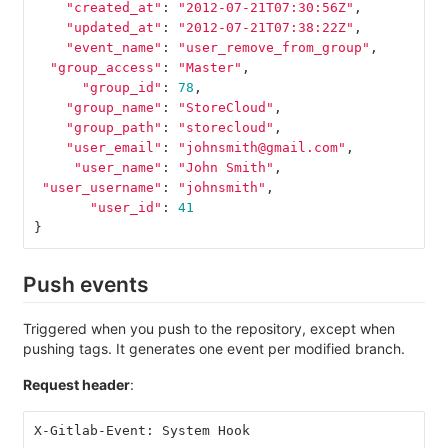
"created_at"
:
"2012-07-21T07:30:56Z"
,
"updated_at"
:
"2012-07-21T07:38:22Z"
,
"event_name"
:
"user_remove_from_group"
,
"group_access"
:
"Master"
,
"group_id"
:
78
,
"group_name"
:
"StoreCloud"
,
"group_path"
:
"storecloud"
,
"user_email"
:
"johnsmith@gmail.com"
,
"user_name"
:
"John Smith"
,
"user_username"
:
"johnsmith"
,
"user_id"
:
41
}
Push events
Triggered when you push to the repository, except when
pushing tags. It generates one event per modified branch.
Request header
:
X-Gitlab-Event: System Hook