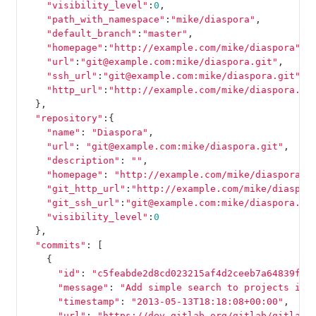
"visibility_level"
:
0
,
"path_with_namespace"
:
"mike/diaspora"
,
"default_branch"
:
"master"
,
"homepage"
:
"http://example.com/mike/diaspora"
,
"url"
:
"git@example.com:mike/diaspora.git"
,
"ssh_url"
:
"git@example.com:mike/diaspora.git"
,
"http_url"
:
"http://example.com/mike/diaspora.gi
},
"repository"
:{
"name"
:
"Diaspora"
,
"url"
:
"git@example.com:mike/diaspora.git"
,
"description"
:
""
,
"homepage"
:
"http://example.com/mike/diaspora"
,
"git_http_url"
:
"http://example.com/mike/diaspor
"git_ssh_url"
:
"git@example.com:mike/diaspora.gi
"visibility_level"
:
0
},
"commits"
:
[
{
"id"
:
"c5feabde2d8cd023215af4d2ceeb7a64839fc4
"message"
:
"Add simple search to projects in 
"timestamp"
:
"2013-05-13T18:18:08+00:00"
,
"url"
:
"https://dev.gitlab.org/gitlab/gitlabh