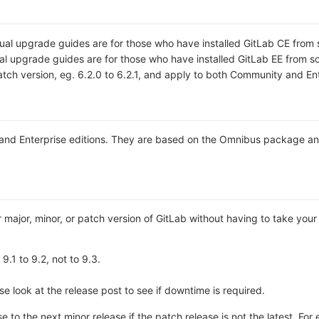
ual upgrade guides are for those who have installed GitLab CE from 
al upgrade guides are for those who have installed GitLab EE from s
tch version, eg. 6.2.0 to 6.2.1, and apply to both Community and Ent
 and Enterprise editions. They are based on the Omnibus package an
r major, minor, or patch version of GitLab without having to take your 
9.1 to 9.2, not to 9.3.
 look at the release post to see if downtime is required.
 to the next minor release if the patch release is not the latest. Fo