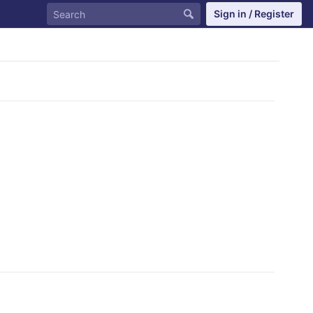
Sign in / Register