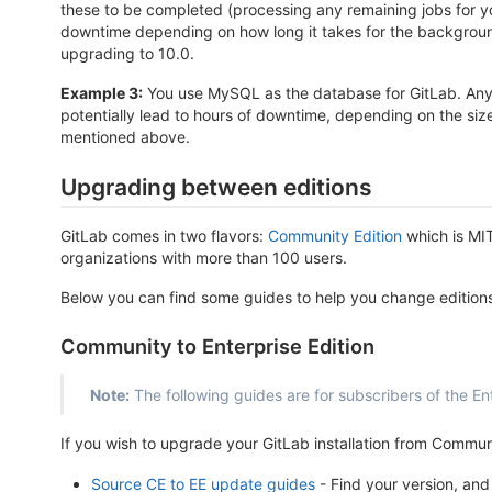
these to be completed (processing any remaining jobs for yo
downtime depending on how long it takes for the background 
upgrading to 10.0.
Example 3:
You use MySQL as the database for GitLab. Any u
potentially lead to hours of downtime, depending on the si
mentioned above.
Upgrading between editions
GitLab comes in two flavors:
Community Edition
which is MI
organizations with more than 100 users.
Below you can find some guides to help you change editions
Community to Enterprise Edition
Note:
The following guides are for subscribers of the Ent
If you wish to upgrade your GitLab installation from Communi
Source CE to EE update guides
- Find your version, and