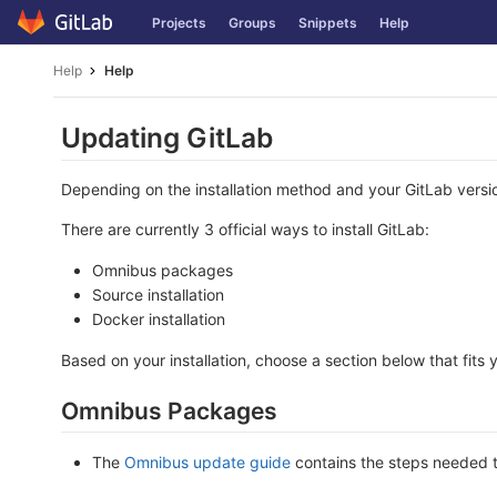
Skip
Projects
Groups
Snippets
Help
to
content
Help
Help
Updating GitLab
Depending on the installation method and your GitLab versio
There are currently 3 official ways to install GitLab:
Omnibus packages
Source installation
Docker installation
Based on your installation, choose a section below that fits 
Omnibus Packages
The
Omnibus update guide
contains the steps needed 