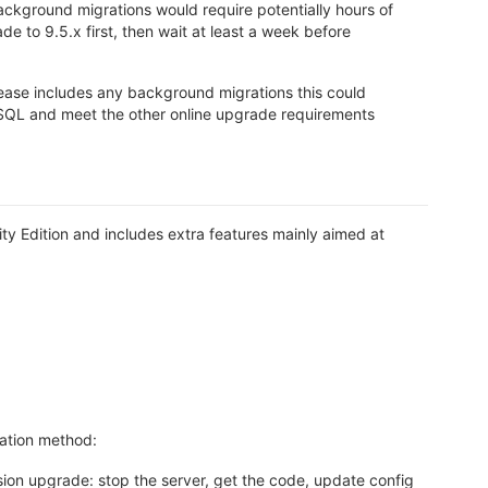
ackground migrations would require potentially hours of
 to 9.5.x first, then wait at least a week before
lease includes any background migrations this could
reSQL and meet the other online upgrade requirements
y Edition and includes extra features mainly aimed at
lation method:
rsion upgrade: stop the server, get the code, update config