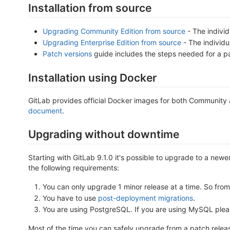
Installation from source
Upgrading Community Edition from source
- The individ
Upgrading Enterprise Edition from source
- The individu
Patch versions
guide includes the steps needed for a pa
Installation using Docker
GitLab provides official Docker images for both Community
document
.
Upgrading without downtime
Starting with GitLab 9.1.0 it's possible to upgrade to a newe
the following requirements:
You can only upgrade 1 minor release at a time. So from 
You have to use
post-deployment migrations
.
You are using PostgreSQL. If you are using MySQL please
Most of the time you can safely upgrade from a patch release