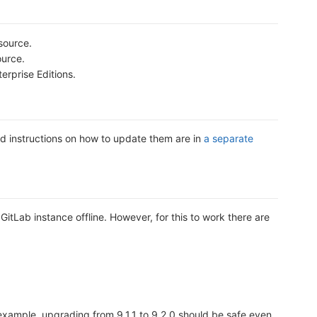
source.
ource.
erprise Editions.
d instructions on how to update them are in
a separate
GitLab instance offline. However, for this to work there are
r example, upgrading from 9.1.1 to 9.2.0 should be safe even