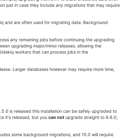
n just in case they include any migrations that may require
iq and are often used for migrating data. Background
rocess any remaining jobs before continuing the upgrading
ween upgrading major/minor releases, allowing the
idekiq workers that can process jobs in the
elease. Larger databases however may require more time,
.5.0 is released this installation can be safely upgraded to
e it's released, but you
can not
upgrade straight to 9.6.0;
includes some background migrations, and 10.0 will require