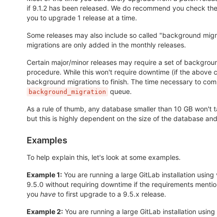
if 9.1.2 has been released. We do recommend you check the r
you to upgrade 1 release at a time.
Some releases may also include so called "background migr
migrations are only added in the monthly releases.
Certain major/minor releases may require a set of backgroun
procedure. While this won't require downtime (if the above
background migrations to finish. The time necessary to com
queue.
background_migration
As a rule of thumb, any database smaller than 10 GB won't
but this is highly dependent on the size of the database an
Examples
To help explain this, let's look at some examples.
Example 1:
You are running a large GitLab installation using 
9.5.0 without requiring downtime if the requirements mentio
you
have
to first upgrade to a 9.5.x release.
Example 2:
You are running a large GitLab installation using