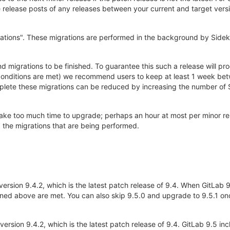
elease posts of any releases between your current and target versio
ations". These migrations are performed in the background by Sidek
d migrations to be finished. To guarantee this such a release will p
 conditions are met) we recommend users to keep at least 1 week bet
plete these migrations can be reduced by increasing the number of S
 take too much time to upgrade; perhaps an hour at most per minor r
d the migrations that are being performed.
version 9.4.2, which is the latest patch release of 9.4. When GitLab 9
ned above are met. You can also skip 9.5.0 and upgrade to 9.5.1 onc
 version 9.4.2, which is the latest patch release of 9.4. GitLab 9.5 