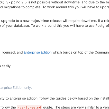
u). Skipping 9.5 is not possible without downtime, and due to the b
migrations to complete. To work around this you will have to upgrade
pgrade to a new major/minor release will require downtime. If a re
ze of your database. To work around this you will have to use Postg
T licensed, and
Enterprise Edition
which builds on top of the Communit
 easily.
erprise Edition only.
ty to Enterprise Edition, follow the guides below based on the instal
 follow the
guide. The steps are very similar to a ve
-ce-to-ee.md