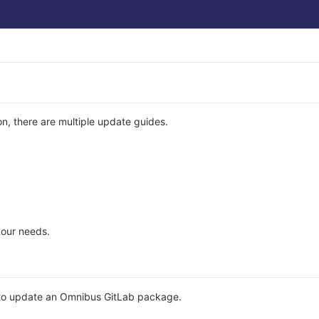
n, there are multiple update guides.
your needs.
to update an Omnibus GitLab package.