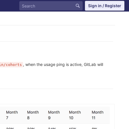
Sign in / Register
, when the usage ping is active, GitLab will
in/cohorts