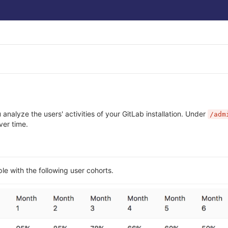
u analyze the users' activities of your GitLab installation. Under
/adm
ver time.
e with the following user cohorts.