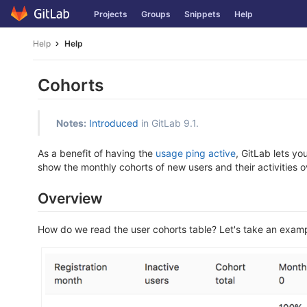
Skip
Projects
Groups
Snippets
Help
to
content
Help
Help
Cohorts
Notes:
Introduced
in GitLab 9.1.
As a benefit of having the
usage ping active
, GitLab lets yo
show the monthly cohorts of new users and their activities o
Overview
How do we read the user cohorts table? Let's take an exampl