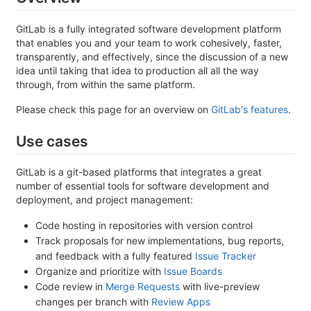
GitLab is a fully integrated software development platform
that enables you and your team to work cohesively, faster,
transparently, and effectively, since the discussion of a new
idea until taking that idea to production all all the way
through, from within the same platform.
Please check this page for an overview on
GitLab's features
.
Use cases
GitLab is a git-based platforms that integrates a great
number of essential tools for software development and
deployment, and project management:
Code hosting in repositories with version control
Track proposals for new implementations, bug reports,
and feedback with a fully featured
Issue Tracker
Organize and prioritize with
Issue Boards
Code review in
Merge Requests
with live-preview
changes per branch with
Review Apps