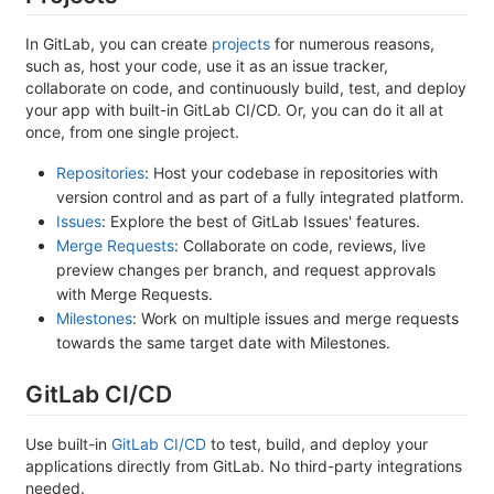
In GitLab, you can create
projects
for numerous reasons,
such as, host your code, use it as an issue tracker,
collaborate on code, and continuously build, test, and deploy
your app with built-in GitLab CI/CD. Or, you can do it all at
once, from one single project.
Repositories
: Host your codebase in repositories with
version control and as part of a fully integrated platform.
Issues
: Explore the best of GitLab Issues' features.
Merge Requests
: Collaborate on code, reviews, live
preview changes per branch, and request approvals
with Merge Requests.
Milestones
: Work on multiple issues and merge requests
towards the same target date with Milestones.
GitLab CI/CD
Use built-in
GitLab CI/CD
to test, build, and deploy your
applications directly from GitLab. No third-party integrations
needed.