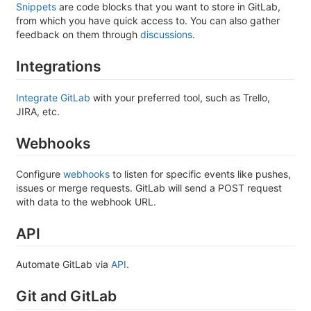
Snippets
are code blocks that you want to store in GitLab,
from which you have quick access to. You can also gather
feedback on them through
discussions
.
Integrations
Integrate GitLab
with your preferred tool, such as Trello,
JIRA, etc.
Webhooks
Configure
webhooks
to listen for specific events like pushes,
issues or merge requests. GitLab will send a POST request
with data to the webhook URL.
API
Automate GitLab via
API
.
Git and GitLab