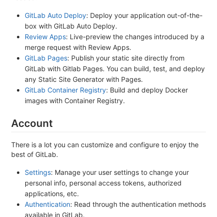
GitLab Auto Deploy
: Deploy your application out-of-the-
box with GitLab Auto Deploy.
Review Apps
: Live-preview the changes introduced by a
merge request with Review Apps.
GitLab Pages
: Publish your static site directly from
GitLab with Gitlab Pages. You can build, test, and deploy
any Static Site Generator with Pages.
GitLab Container Registry
: Build and deploy Docker
images with Container Registry.
Account
There is a lot you can customize and configure to enjoy the
best of GitLab.
Settings
: Manage your user settings to change your
personal info, personal access tokens, authorized
applications, etc.
Authentication
: Read through the authentication methods
available in GitLab.