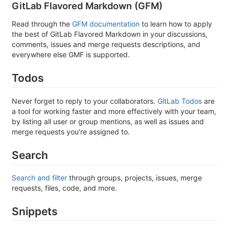
GitLab Flavored Markdown (GFM)
Read through the
GFM documentation
to learn how to apply
the best of GitLab Flavored Markdown in your discussions,
comments, issues and merge requests descriptions, and
everywhere else GMF is supported.
Todos
Never forget to reply to your collaborators.
GitLab Todos
are
a tool for working faster and more effectively with your team,
by listing all user or group mentions, as well as issues and
merge requests you're assigned to.
Search
Search and filter
through groups, projects, issues, merge
requests, files, code, and more.
Snippets