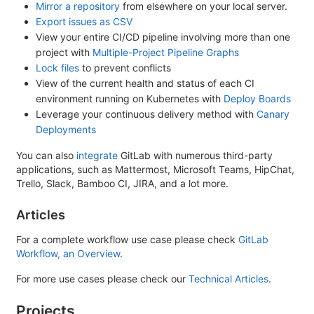
Mirror a repository
from elsewhere on your local server.
Export issues as CSV
View your entire CI/CD pipeline involving more than one
project with
Multiple-Project Pipeline Graphs
Lock files
to prevent conflicts
View of the current health and status of each CI
environment running on Kubernetes with
Deploy Boards
Leverage your continuous delivery method with
Canary
Deployments
You can also
integrate
GitLab with numerous third-party
applications, such as Mattermost, Microsoft Teams, HipChat,
Trello, Slack, Bamboo CI, JIRA, and a lot more.
Articles
For a complete workflow use case please check
GitLab
Workflow, an Overview
.
For more use cases please check our
Technical Articles
.
Projects