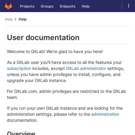
Skip
Tog
Projects
Groups
Snippets
Help
to
navi
content
Help
Help
User documentation
Welcome to GitLab! We're glad to have you here!
As a GitLab user you'll have access to all the features your
subscription
includes, except
GitLab administrator
settings,
unless you have admin privileges to install, configure, and
upgrade your GitLab instance.
For GitLab.com, admin privileges are restricted to the GitLab
team.
If you run your own GitLab instance and are looking for the
administration settings, please refer to the
administration
documentation.
Overview