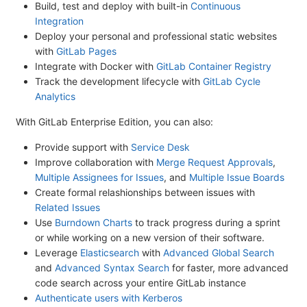
Build, test and deploy with built-in
Continuous
Integration
Deploy your personal and professional static websites
with
GitLab Pages
Integrate with Docker with
GitLab Container Registry
Track the development lifecycle with
GitLab Cycle
Analytics
With GitLab Enterprise Edition, you can also:
Provide support with
Service Desk
Improve collaboration with
Merge Request Approvals
,
Multiple Assignees for Issues
, and
Multiple Issue Boards
Create formal relashionships between issues with
Related Issues
Use
Burndown Charts
to track progress during a sprint
or while working on a new version of their software.
Leverage
Elasticsearch
with
Advanced Global Search
and
Advanced Syntax Search
for faster, more advanced
code search across your entire GitLab instance
Authenticate users with Kerberos