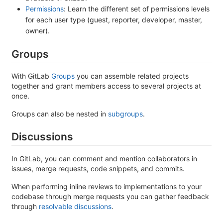
Permissions
: Learn the different set of permissions levels
for each user type (guest, reporter, developer, master,
owner).
Groups
With GitLab
Groups
you can assemble related projects
together and grant members access to several projects at
once.
Groups can also be nested in
subgroups
.
Discussions
In GitLab, you can comment and mention collaborators in
issues, merge requests, code snippets, and commits.
When performing inline reviews to implementations to your
codebase through merge requests you can gather feedback
through
resolvable discussions
.