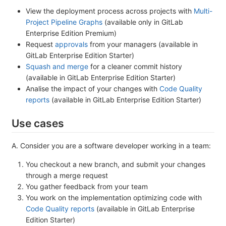
View the deployment process across projects with
Multi-
Project Pipeline Graphs
(available only in GitLab
Enterprise Edition Premium)
Request
approvals
from your managers (available in
GitLab Enterprise Edition Starter)
Squash and merge
for a cleaner commit history
(available in GitLab Enterprise Edition Starter)
Analise the impact of your changes with
Code Quality
reports
(available in GitLab Enterprise Edition Starter)
Use cases
A. Consider you are a software developer working in a team:
You checkout a new branch, and submit your changes
through a merge request
You gather feedback from your team
You work on the implementation optimizing code with
Code Quality reports
(available in GitLab Enterprise
Edition Starter)