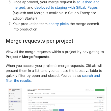
Once approved, your merge request is
squashed and
merged
, and
deployed to staging with GitLab Pages
(Squash and Merge is available in GitLab Enterprise
Edition Starter)
Your production team
cherry picks
the merge commit
into production
Merge requests per project
View all the merge requests within a project by navigating to
Project > Merge Requests
.
When you access your project's merge requests, GitLab will
present them in a list, and you can use the tabs available to
quickly filter by open and closed. You can also
search and
filter the results
.