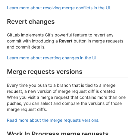
Learn more about resolving merge conflicts in the UI.
Revert changes
GitLab implements Git's powerful feature to revert any
commit with introducing a
Revert
button in merge requests
and commit details.
Learn more about reverting changes in the UI
Merge requests versions
Every time you push to a branch that is tied to a merge
request, a new version of merge request diff is created.
When you visit a merge request that contains more than one
pushes, you can select and compare the versions of those
merge request diffs.
Read more about the merge requests versions.
Work In Progress merge requests