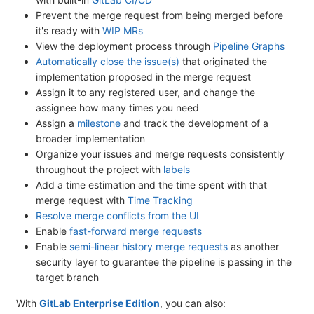
Prevent the merge request from being merged before
it's ready with
WIP MRs
View the deployment process through
Pipeline Graphs
Automatically close the issue(s)
that originated the
implementation proposed in the merge request
Assign it to any registered user, and change the
assignee how many times you need
Assign a
milestone
and track the development of a
broader implementation
Organize your issues and merge requests consistently
throughout the project with
labels
Add a time estimation and the time spent with that
merge request with
Time Tracking
Resolve merge conflicts from the UI
Enable
fast-forward merge requests
Enable
semi-linear history merge requests
as another
security layer to guarantee the pipeline is passing in the
target branch
With
GitLab Enterprise Edition
, you can also: