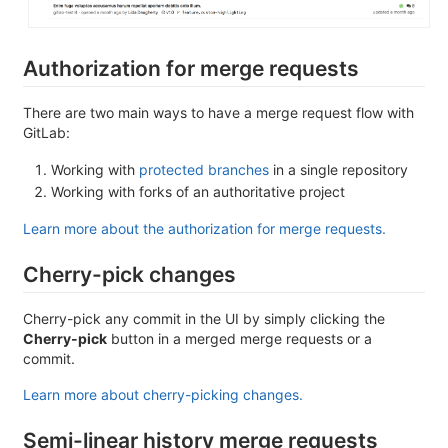
Authorization for merge requests
There are two main ways to have a merge request flow with
GitLab:
Working with
protected branches
in a single repository
Working with forks of an authoritative project
Learn more about the authorization for merge requests.
Cherry-pick changes
Cherry-pick any commit in the UI by simply clicking the
Cherry-pick
button in a merged merge requests or a
commit.
Learn more about cherry-picking changes.
Semi-linear history merge requests