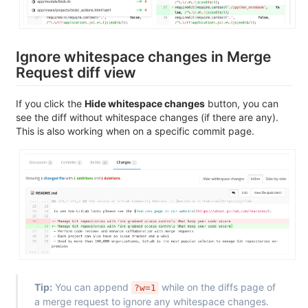
Ignore whitespace changes in Merge
Request diff view
If you click the
Hide whitespace changes
button, you can
see the diff without whitespace changes (if there are any).
This is also working when on a specific commit page.
Tip:
You can append
while on the diffs page of
?w=1
a merge request to ignore any whitespace changes.