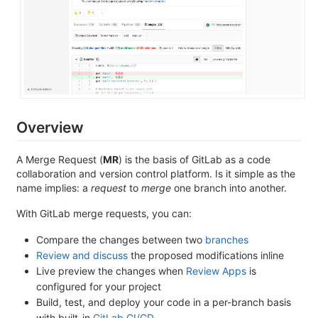
Overview
A Merge Request (
MR
) is the basis of GitLab as a code
collaboration and version control platform. Is it simple as the
name implies: a
request
to
merge
one branch into another.
With GitLab merge requests, you can:
Compare the changes between two
branches
Review and discuss
the proposed modifications inline
Live preview the changes when
Review Apps
is
configured for your project
Build, test, and deploy your code in a per-branch basis
with built-in
GitLab CI/CD