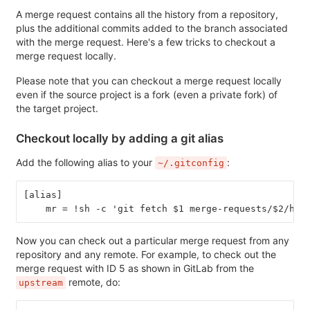
A merge request contains all the history from a repository,
plus the additional commits added to the branch associated
with the merge request. Here's a few tricks to checkout a
merge request locally.
Please note that you can checkout a merge request locally
even if the source project is a fork (even a private fork) of
the target project.
Checkout locally by adding a git alias
Add the following alias to your
:
~/.gitconfig
[alias]
    mr = !sh -c 'git fetch $1 merge-requests/$2/hea
Now you can check out a particular merge request from any
repository and any remote. For example, to check out the
merge request with ID 5 as shown in GitLab from the
remote, do:
upstream