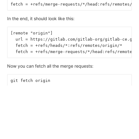
fetch = +refs/merge-requests/*/head:refs/remotes/or
In the end, it should look like this:
[remote "origin"]
  url = https://gitlab.com/gitlab-org/gitlab-ce.git
  fetch = +refs/heads/*:refs/remotes/origin/*
  fetch = +refs/merge-requests/*/head:refs/remotes/
Now you can fetch all the merge requests:
git fetch origin
...
From https://gitlab.com/gitlab-org/gitlab-ce.git
 * [new ref]         refs/merge-requests/1/head -> 
 * [new ref]         refs/merge-requests/2/head -> 
...
And to check out a particular merge request: