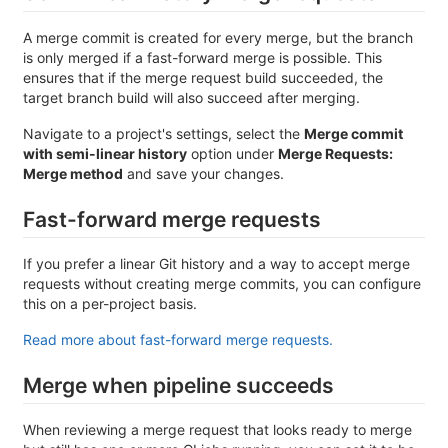
A merge commit is created for every merge, but the branch
is only merged if a fast-forward merge is possible. This
ensures that if the merge request build succeeded, the
target branch build will also succeed after merging.
Navigate to a project's settings, select the
Merge commit
with semi-linear history
option under
Merge Requests:
Merge method
and save your changes.
Fast-forward merge requests
If you prefer a linear Git history and a way to accept merge
requests without creating merge commits, you can configure
this on a per-project basis.
Read more about fast-forward merge requests.
Merge when pipeline succeeds
When reviewing a merge request that looks ready to merge