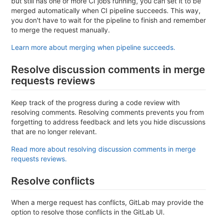
but still has one or more CI jobs running, you can set it to be
merged automatically when CI pipeline succeeds. This way,
you don't have to wait for the pipeline to finish and remember
to merge the request manually.
Learn more about merging when pipeline succeeds.
Resolve discussion comments in merge
requests reviews
Keep track of the progress during a code review with
resolving comments. Resolving comments prevents you from
forgetting to address feedback and lets you hide discussions
that are no longer relevant.
Read more about resolving discussion comments in merge
requests reviews.
Resolve conflicts
When a merge request has conflicts, GitLab may provide the
option to resolve those conflicts in the GitLab UI.