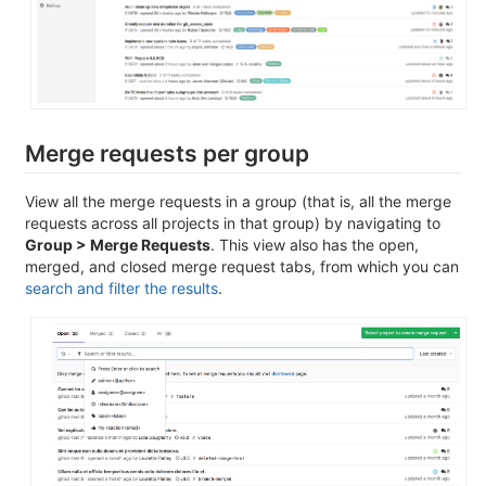
Merge requests per group
View all the merge requests in a group (that is, all the merge
requests across all projects in that group) by navigating to
Group > Merge Requests
. This view also has the open,
merged, and closed merge request tabs, from which you can
search and filter the results
.