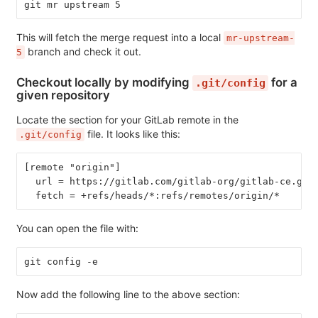
git mr upstream 5
This will fetch the merge request into a local
mr-upstream-
branch and check it out.
5
Checkout locally by modifying
for a
.git/config
given repository
Locate the section for your GitLab remote in the
file. It looks like this:
.git/config
[remote "origin"]
  url = https://gitlab.com/gitlab-org/gitlab-ce.git
  fetch = +refs/heads/*:refs/remotes/origin/*
You can open the file with:
git config -e
Now add the following line to the above section: