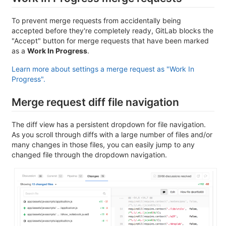
To prevent merge requests from accidentally being
accepted before they're completely ready, GitLab blocks the
"Accept" button for merge requests that have been marked
as a
Work In Progress
.
Learn more about settings a merge request as "Work In
Progress".
Merge request diff file navigation
The diff view has a persistent dropdown for file navigation.
As you scroll through diffs with a large number of files and/or
many changes in those files, you can easily jump to any
changed file through the dropdown navigation.