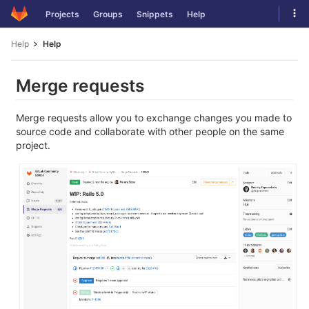
Skip
Tog
Projects
Groups
Snippets
Help
to
navi
content
Help
Help
Merge requests
Merge requests allow you to exchange changes you made to
source code and collaborate with other people on the same
project.