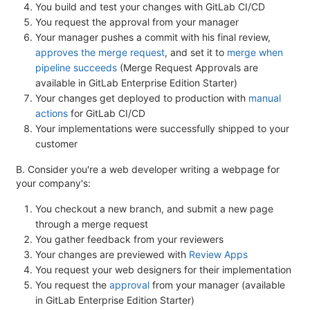
You build and test your changes with GitLab CI/CD
You request the approval from your manager
Your manager pushes a commit with his final review,
approves the merge request
, and set it to
merge when
pipeline succeeds
(Merge Request Approvals are
available in GitLab Enterprise Edition Starter)
Your changes get deployed to production with
manual
actions
for GitLab CI/CD
Your implementations were successfully shipped to your
customer
B. Consider you're a web developer writing a webpage for
your company's:
You checkout a new branch, and submit a new page
through a merge request
You gather feedback from your reviewers
Your changes are previewed with
Review Apps
You request your web designers for their implementation
You request the
approval
from your manager (available
in GitLab Enterprise Edition Starter)