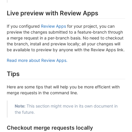
Live preview with Review Apps
If you configured
Review Apps
for your project, you can
preview the changes submitted to a feature-branch through
a merge request in a per-branch basis. No need to checkout
the branch, install and preview locally; all your changes will
be available to preview by anyone with the Review Apps link.
Read more about Review Apps.
Tips
Here are some tips that will help you be more efficient with
merge requests in the command line.
Note:
This section might move in its own document in
the future.
Checkout merge requests locally