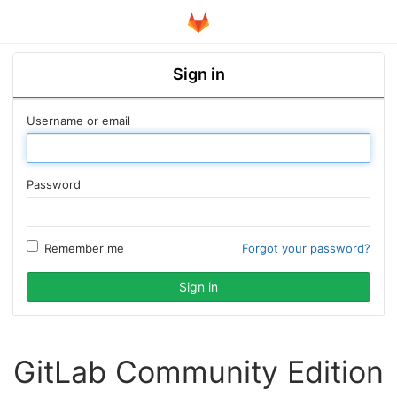
Sign in
Username or email
Password
Remember me
Forgot your password?
GitLab Community Edition