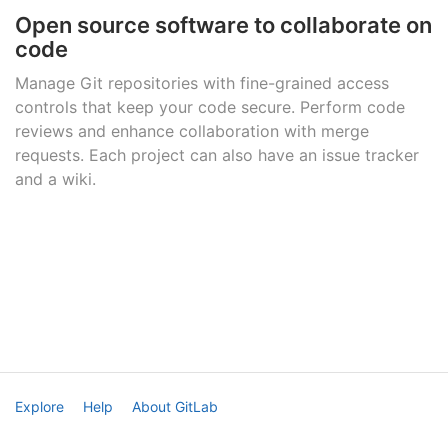
Open source software to collaborate on
code
Manage Git repositories with fine-grained access
controls that keep your code secure. Perform code
reviews and enhance collaboration with merge
requests. Each project can also have an issue tracker
and a wiki.
Explore
Help
About GitLab