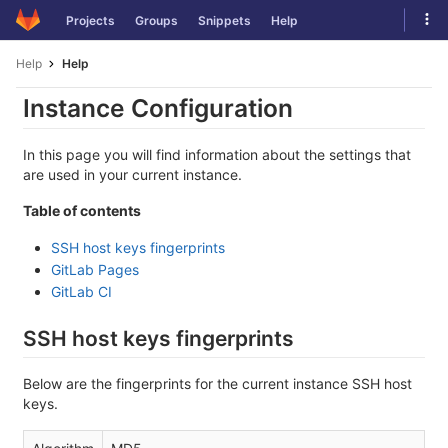
Skip
Tog
Projects
Groups
Snippets
Help
to
navi
content
Help
Help
Instance Configuration
In this page you will find information about the settings that
are used in your current instance.
Table of contents
SSH host keys fingerprints
GitLab Pages
GitLab CI
SSH host keys fingerprints
Below are the fingerprints for the current instance SSH host
keys.