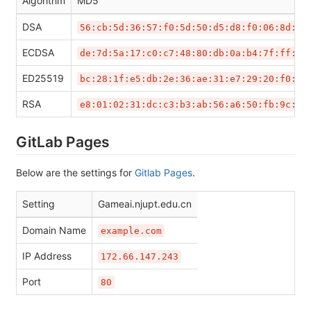
Algorithm
MD5
DSA
56:cb:5d:36:57:f0:5d:50:d5:d8:f0:06:8d:67
ECDSA
de:7d:5a:17:c0:c7:48:80:db:0a:b4:7f:ff:75
ED25519
bc:28:1f:e5:db:2e:36:ae:31:e7:29:20:f0:d5
RSA
e8:01:02:31:dc:c3:b3:ab:56:a6:50:fb:9c:08
GitLab Pages
Below are the settings for
Gitlab Pages
.
Setting
Gameai.njupt.edu.cn
Domain Name
example.com
IP Address
172.66.147.243
Port
80